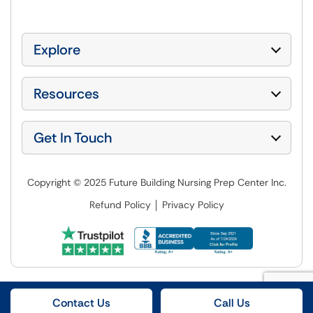
Explore
Resources
Get In Touch
Copyright © 2025 Future Building Nursing Prep Center Inc.
Refund Policy
Privacy Policy
Contact Us
Call Us