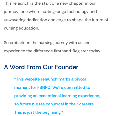
This relaunch is the start of a new chapter in our
journey; one where cutting-edge technology and
unwavering dedication converge to shape the future of
nursing education.
So embark on the nursing journey with us and
experience the difference firsthand. Register today!
A Word From Our Founder
“This website relaunch marks a pivotal
moment for FBNPC. We’re committed to
providing an exceptional learning experience,
so future nurses can excel in their careers.
This is just the beginning.”