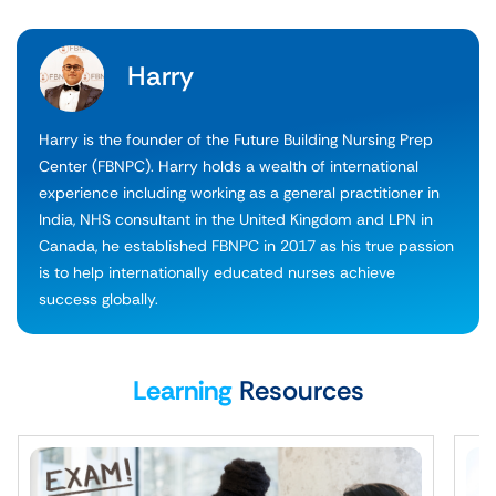
Harry
Harry is the founder of the Future Building Nursing Prep
Center (FBNPC). Harry holds a wealth of international
experience including working as a general practitioner in
India, NHS consultant in the United Kingdom and LPN in
Canada, he established FBNPC in 2017 as his true passion
is to help internationally educated nurses achieve
success globally.
Learning
Resources