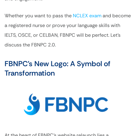
Whether you want to pass the
NCLEX exam
and become
a registered nurse or prove your language skills with
IELTS, OSCE, or CELBAN, FBNPC will be perfect. Let’s
discuss the FBNPC 2.0.
FBNPC’s New Logo: A Symbol of
Transformation
At the heart of FBNPC’s website relaunch lies a