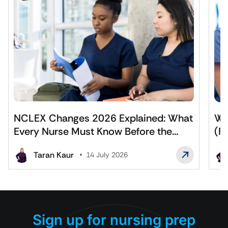
NCLEX Changes 2026 Explained: What
Wh
Every Nurse Must Know Before the
(F
Exam
Af
Taran Kaur
14 July 2026
Sign up for nursing prep