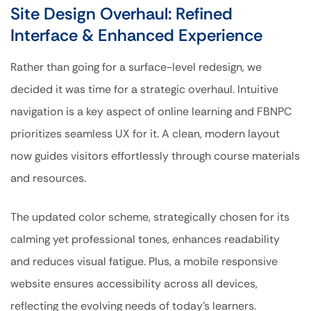
Site Design Overhaul: Refined
Interface & Enhanced Experience
Rather than going for a surface-level redesign, we
decided it was time for a strategic overhaul. Intuitive
navigation is a key aspect of online learning and FBNPC
prioritizes seamless UX for it. A clean, modern layout
now guides visitors effortlessly through course materials
and resources.
The updated color scheme, strategically chosen for its
calming yet professional tones, enhances readability
and reduces visual fatigue. Plus, a mobile responsive
website ensures accessibility across all devices,
reflecting the evolving needs of today’s learners.