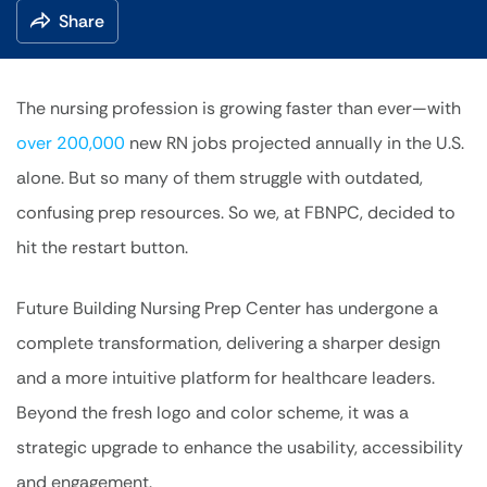
Share
The nursing profession is growing faster than ever—with
over 200,000
new RN jobs projected annually in the U.S.
alone. But so many of them struggle with outdated,
confusing prep resources. So we, at FBNPC, decided to
hit the restart button.
Future Building Nursing Prep Center has undergone a
complete transformation, delivering a sharper design
and a more intuitive platform for healthcare leaders.
Beyond the fresh logo and color scheme, it was a
strategic upgrade to enhance the usability, accessibility
and engagement.