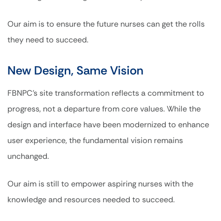
Our aim is to ensure the future nurses can get the rolls
they need to succeed.
New Design, Same Vision
FBNPC’s site transformation reflects a commitment to
progress, not a departure from core values. While the
design and interface have been modernized to enhance
user experience, the fundamental vision remains
unchanged.
Our aim is still to empower aspiring nurses with the
knowledge and resources needed to succeed.