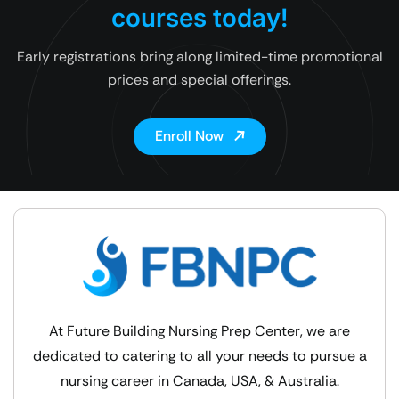
courses today!
Early registrations bring along limited-time promotional
prices and special offerings.
Enroll Now
At Future Building Nursing Prep Center, we are
dedicated to catering to all your needs to pursue a
nursing career in Canada, USA, & Australia.