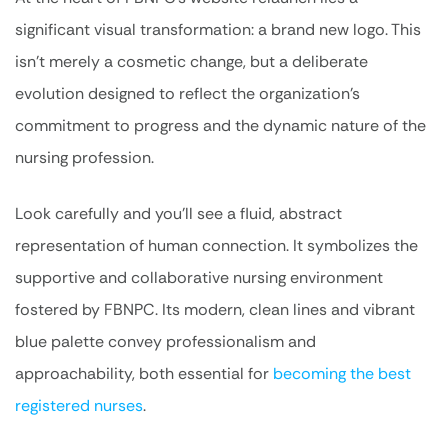
significant visual transformation: a brand new logo. This
isn’t merely a cosmetic change, but a deliberate
evolution designed to reflect the organization’s
commitment to progress and the dynamic nature of the
nursing profession.
Look carefully and you’ll see a fluid, abstract
representation of human connection. It symbolizes the
supportive and collaborative nursing environment
fostered by FBNPC. Its modern, clean lines and vibrant
blue palette convey professionalism and
approachability, both essential for
becoming the best
registered nurses
.