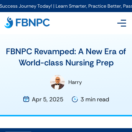
rney Today! | Learn Smarter, Practice Better, Pass Faster wi
FBNPC Revamped: A New Era of
World-class Nursing Prep
Harry
Apr 5, 2025
3 min read