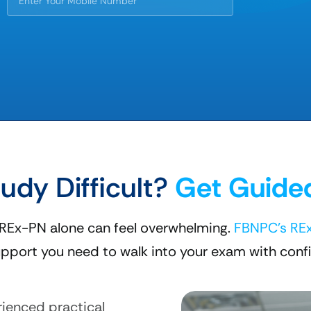
tudy Difficult?
Get Guide
 REx-PN alone can feel overwhelming.
FBNPC's RE
pport you need to walk into your exam with conf
ienced practical