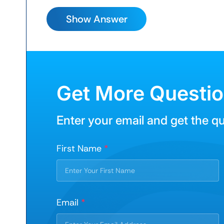
Get More Questi
Enter your email and get the q
First Name
*
Email
*