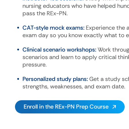
nursing educators who have helped hun
pass the REx-PN.
CAT-style mock exams:
Experience the 
exam day so you know exactly what to e
Clinical scenario workshops:
Work throug
scenarios and learn to apply critical thi
pressure.
Personalized study plans:
Get a study sch
strengths, weaknesses, and exam date.
Enroll in the REx-PN Prep Course