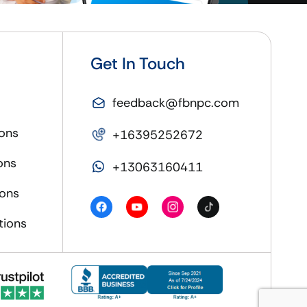
Get In Touch
feedback@fbnpc.com
ons
+16395252672
ons
+13063160411
ions
tions