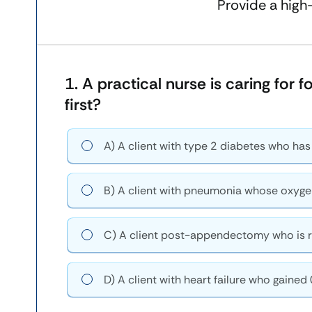
Provide a high
1.
A practical nurse is caring for 
first?
A) A client with type 2 diabetes who has
B) A client with pneumonia whose oxyge
C) A client post-appendectomy who is r
D) A client with heart failure who gained 