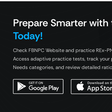
Prepare Smarter with
Today!
Check FBNPC Website and practice REx-PN 
Access adaptive practice tests, track your 
Needs categories, and review detailed rati