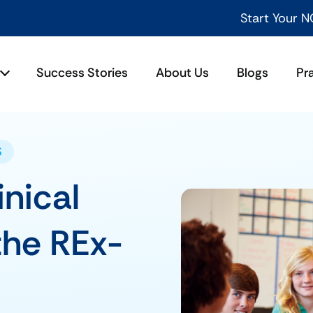
Start Your NCLEX Success Jou
Success Stories
About Us
Blogs
Pr
S
inical
the REx-