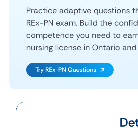
Practice adaptive questions th
REx-PN exam. Build the confi
competence you need to earn 
nursing license in Ontario and
Try REx-PN Questions
Det