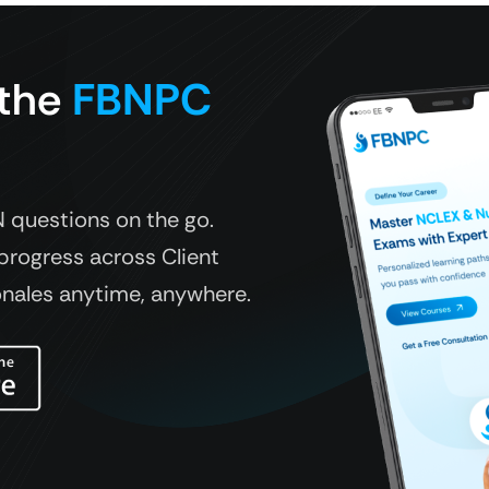
 the
FBNPC
questions on the go.
progress across Client
onales anytime, anywhere.