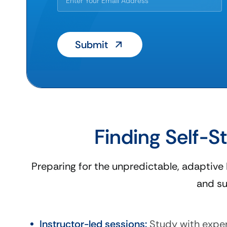
Finding Self-S
Preparing for the unpredictable, adaptive
and su
Instructor-led sessions:
Study with exper