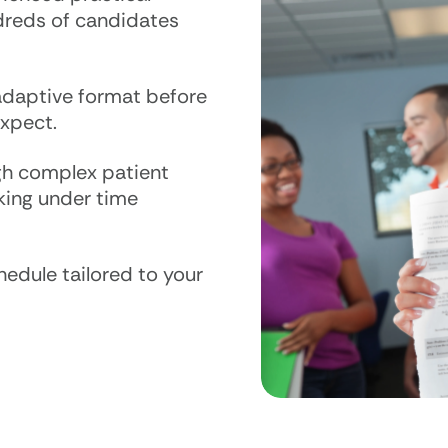
dreds of candidates
adaptive format before
xpect.
h complex patient
nking under time
edule tailored to your