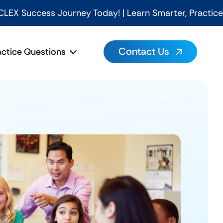
rney Today! | Learn Smarter, Practice Better, Pass Fa
Contact Us
actice Questions