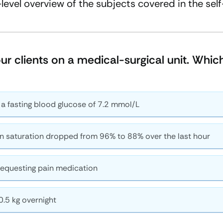
-level overview of the subjects covered in the sel
four clients on a medical-surgical unit. Whi
 a fasting blood glucose of 7.2 mmol/L
n saturation dropped from 96% to 88% over the last hour
equesting pain medication
0.5 kg overnight