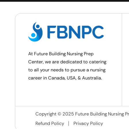
At Future Building Nursing Prep
Center, we are dedicated to catering
to all your needs to pursue a nursing
career in Canada, USA, & Australia.
Copyright © 2025 Future Building Nursing Pr
Refund Policy
Privacy Policy