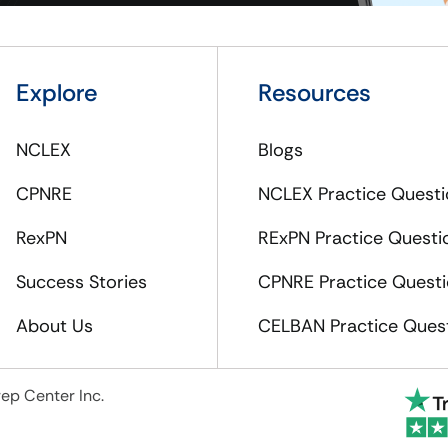
Explore
Resources
NCLEX
Blogs
CPNRE
NCLEX Practice Questi
RexPN
RExPN Practice Questi
Success Stories
CPNRE Practice Quest
About Us
CELBAN Practice Ques
ep Center Inc.