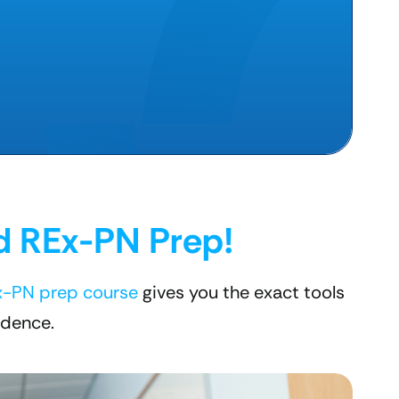
d REx-PN Prep!
x-PN prep course
gives you the exact tools
idence.