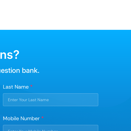
ons?
uestion bank.
Last Name
*
Mobile Number
*