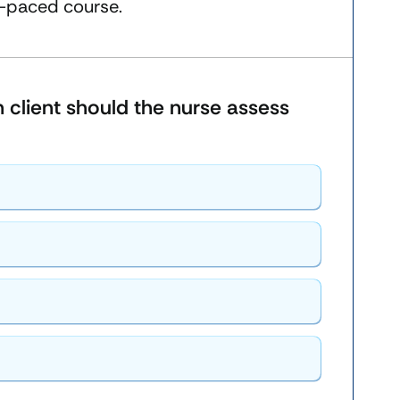
f-paced course.
ch client should the nurse assess