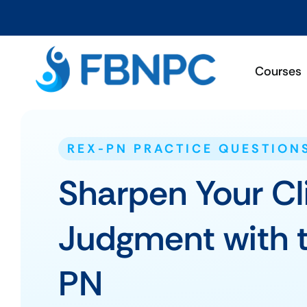
Courses
REX-PN PRACTICE QUESTION
Sharpen Your Cl
Judgment with 
PN