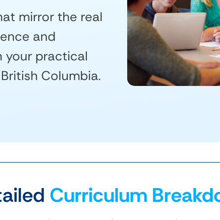
at mirror the real
dence and
your practical
 British Columbia.
ailed
Curriculum Breakd