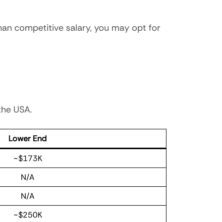
han competitive salary, you may opt for
 the USA.
Lower End
~$173K
N/A
N/A
~$250K