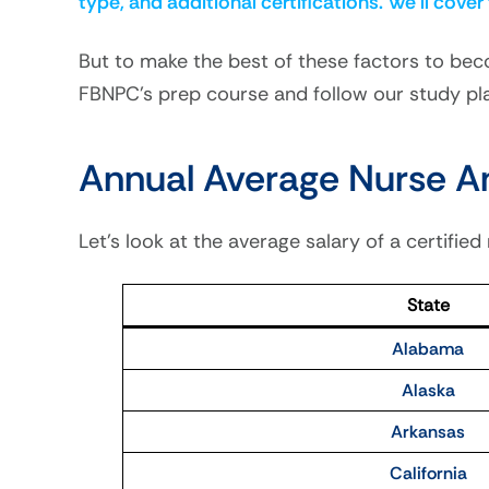
type, and additional certifications. We’ll cover
But to make the best of these factors to bec
FBNPC’s prep course and follow our study pl
Annual Average Nurse An
Let’s look at the average salary of a certified
State
Alabama
Alaska
Arkansas
California