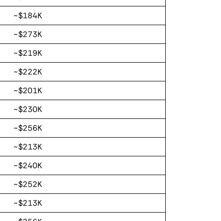
~$184K
~$273K
~$219K
~$222K
~$201K
~$230K
~$256K
~$213K
~$240K
~$252K
~$213K