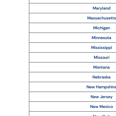
Maryland
Massachusetts
Michigan
Minnesota
Mississippi
Missouri
Montana
Nebraska
New Hampshir
New Jersey
New Mexico