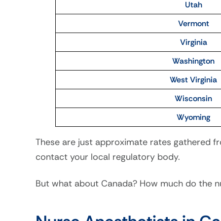
Utah
Vermont
Virginia
Washington
West Virginia
Wisconsin
Wyoming
These are just approximate rates gathered fr
contact your local regulatory body.
But what about Canada? How much do the nur