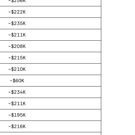
~$256K
~$222K
~$235K
~$211K
~$208K
~$215K
~$210K
~$60K
~$234K
~$211K
~$195K
~$216K