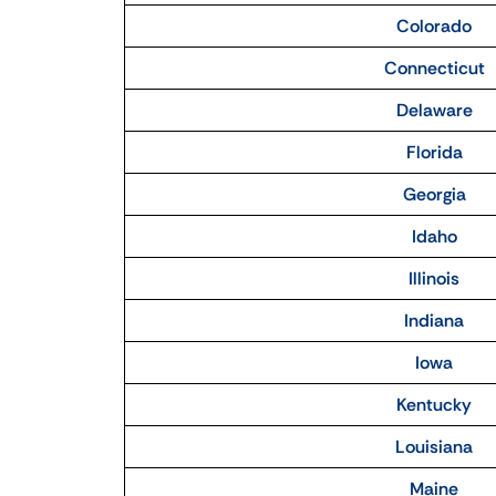
Colorado
Connecticut
Delaware
Florida
Georgia
Idaho
Illinois
Indiana
Iowa
Kentucky
Louisiana
Maine