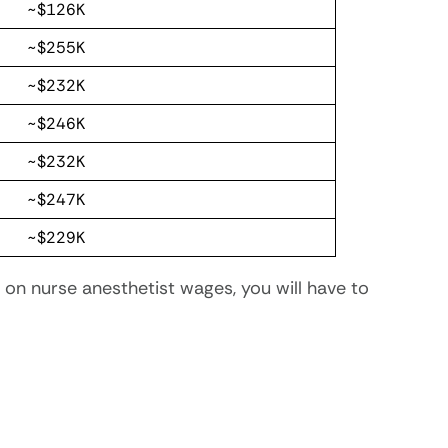
~$126K
~$255K
~$232K
~$246K
~$232K
~$247K
~$229K
on nurse anesthetist wages, you will have to