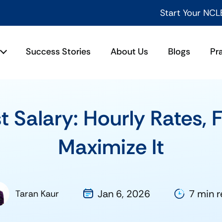
Start Your NCLEX Success Jou
Success Stories
About Us
Blogs
Pr
t Salary: Hourly Rates, 
Maximize It
Jan 6, 2026
7 min 
Taran Kaur