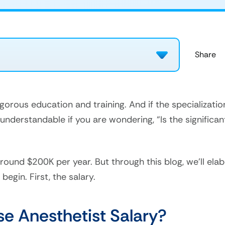
igorous education and training. And if the specializat
s understandable if you are wondering, “Is the significa
 around $200K per year. But through this blog, we’ll el
begin. First, the salary.
se Anesthetist Salary?