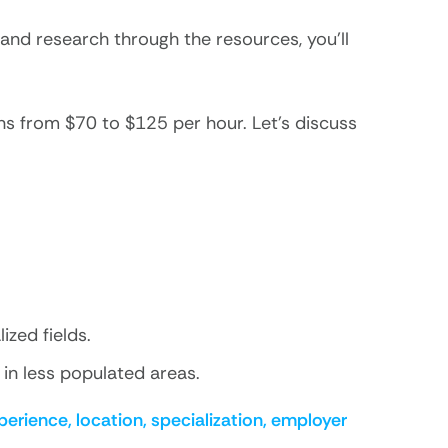
 and research through the resources, you’ll
s from $70 to $125 per hour. Let’s discuss
ized fields.
in less populated areas.
perience, location, specialization, employer