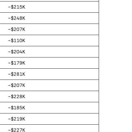
~$215K
~$248K
~$207K
~$110K
~$204K
~$179K
~$281K
~$207K
~$228K
~$185K
~$219K
~$227K