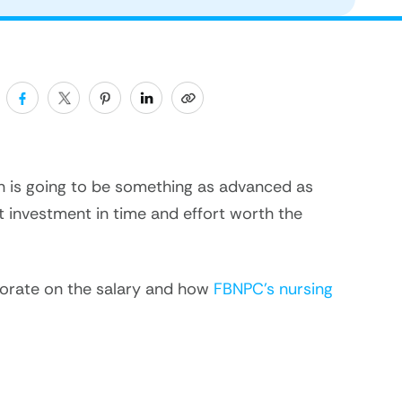
ion is going to be something as advanced as
nt investment in time and effort worth the
aborate on the salary and how
FBNPC’s nursing