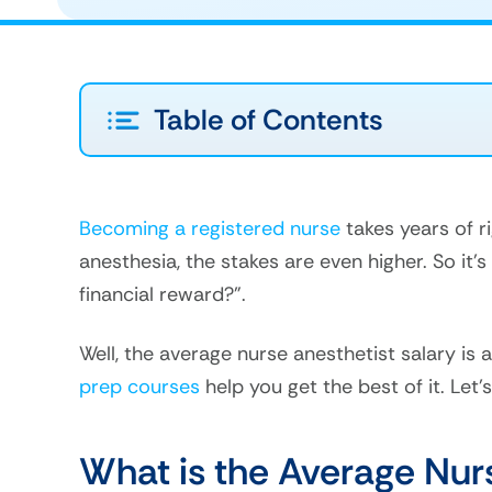
Table of Contents
Becoming a registered nurse
takes years of r
anesthesia, the stakes are even higher. So it’
financial reward?”.
Well, the average nurse anesthetist salary is
prep courses
help you get the best of it. Let’s 
What is the Average Nur