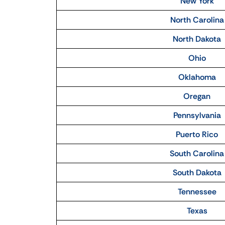
New York
North Carolina
North Dakota
Ohio
Oklahoma
Oregan
Pennsylvania
Puerto Rico
South Carolina
South Dakota
Tennessee
Texas