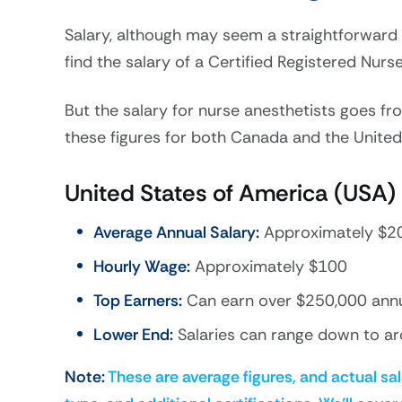
Salary, although may seem a straightforward t
find the salary of a Certified Registered Nur
But the salary for nurse anesthetists goes fr
these figures for both Canada and the United
United States of America (USA)
Average Annual Salary:
Approximately $2
Hourly Wage:
Approximately $100
Top Earners:
Can earn over $250,000 annuall
Lower End:
Salaries can range down to ar
Note:
These are average figures, and actual sal