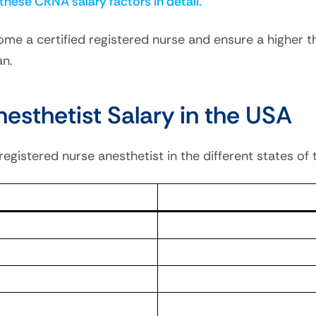
 these CRNA salary factors in detail.
ome a certified registered nurse and ensure a higher t
an.
esthetist Salary in the USA
 registered nurse anesthetist in the different states of