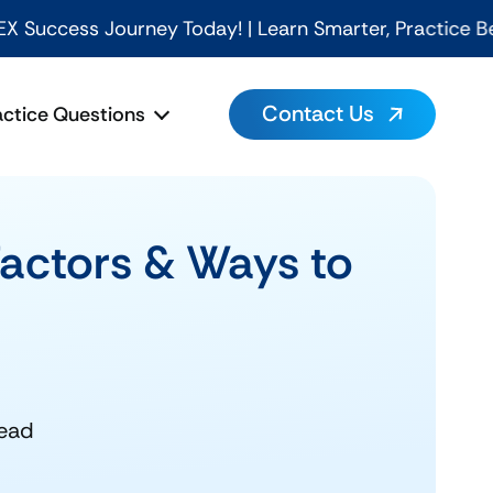
rney Today! | Learn Smarter, Practice Better, Pass Fa
Contact Us
actice Questions
Factors & Ways to
read