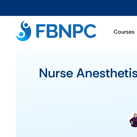
Courses
Nurse Anesthetis