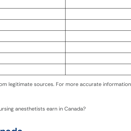
om legitimate sources. For more accurate information 
sing anesthetists earn in Canada?