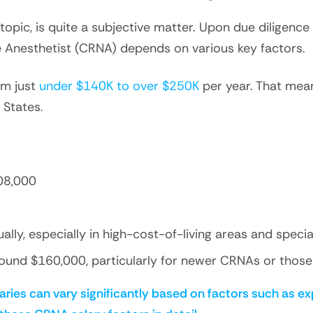
opic, is quite a subjective matter. Upon due diligence
se Anesthetist (CRNA) depends on various key factors.
om just
under $140K to over $250K
per year. That mean
 States.
08,000
y, especially in high-cost-of-living areas and special
ound $160,000, particularly for newer CRNAs or those 
aries can vary significantly based on factors such as ex