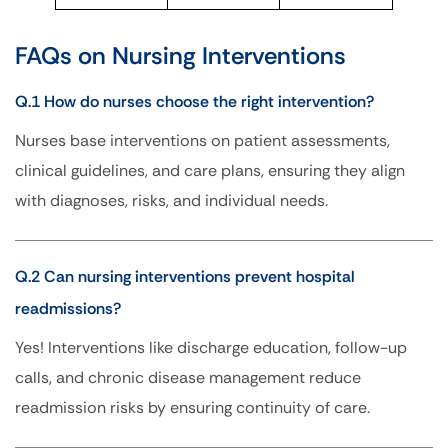
FAQs on Nursing Interventions
Q.1 How do nurses choose the right intervention?
Nurses base interventions on patient assessments,
clinical guidelines, and care plans, ensuring they align
with diagnoses, risks, and individual needs.
Q.2 Can nursing interventions prevent hospital
readmissions?
Yes! Interventions like discharge education, follow-up
calls, and chronic disease management reduce
readmission risks by ensuring continuity of care.