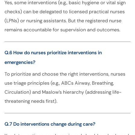
Yes, some interventions (e.g., basic hygiene or vital sign
checks) can be delegated to licensed practical nurses
(LPNs) or nursing assistants. But the registered nurse
remains accountable for supervision and outcomes.
Q.6 How do nurses prioritize interventions in
emergencies?
To prioritize and choose the right interventions, nurses
use triage principles (e.g., ABCs Airway, Breathing,
Circulation) and Maslow’s hierarchy (addressing life-
threatening needs first).
Q.7 Do interventions change during care?