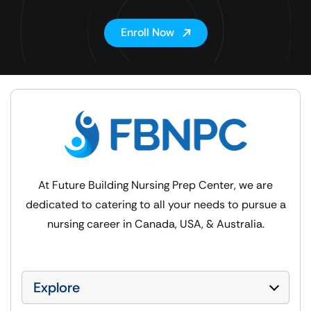
Enroll Now
At Future Building Nursing Prep Center, we are
dedicated to catering to all your needs to pursue a
nursing career in Canada, USA, & Australia.
Explore