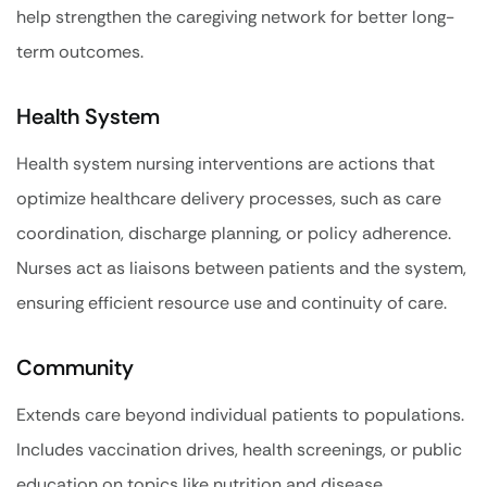
help strengthen the caregiving network for better long-
term outcomes.
Health System
Health system nursing interventions are actions that
optimize healthcare delivery processes, such as care
coordination, discharge planning, or policy adherence.
Nurses act as liaisons between patients and the system,
ensuring efficient resource use and continuity of care.
Community
Extends care beyond individual patients to populations.
Includes vaccination drives, health screenings, or public
education on topics like nutrition and disease