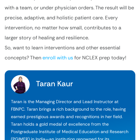
with a team, or under physician orders. The result will be
precise, adaptive, and holistic patient care. Every
intervention, no matter how small, contributes to a
larger story of healing and resilience.
So, want to learn interventions and other essential
concepts? Then
enroll with us
for NCLEX prep today!
Taran Kaur
Taran is the Managing Director and Lead Instructor at
FBNPC. Taran brings a rich background to the role, having
earned prestigious awards and recognitions in her field.
Taran holds a gold medal of excellence from the
Postgraduate Institute of Medical Education and Research
(PGIMER) in India—an institution renowned for its