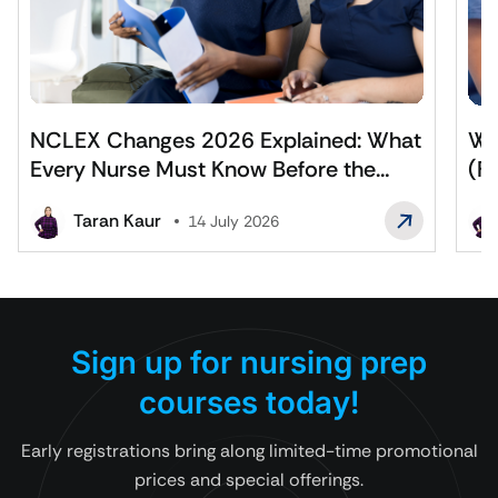
NCLEX Changes 2026 Explained: What
Wh
Every Nurse Must Know Before the
(F
Exam
Af
Taran Kaur
14 July 2026
Sign up for nursing prep
courses today!
Early registrations bring along limited-time promotional
prices and special offerings.