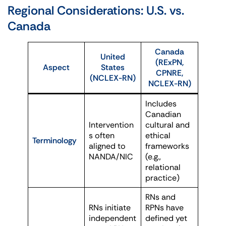
Regional Considerations: U.S. vs.
Canada
Canada
United
(RExPN,
Aspect
States
CPNRE,
(NCLEX-RN)
NCLEX-RN)
Includes
Canadian
Intervention
cultural and
s often
ethical
Terminology
aligned to
frameworks
NANDA/NIC
(e.g.,
relational
practice)
RNs and
RNs initiate
RPNs have
independent
defined yet