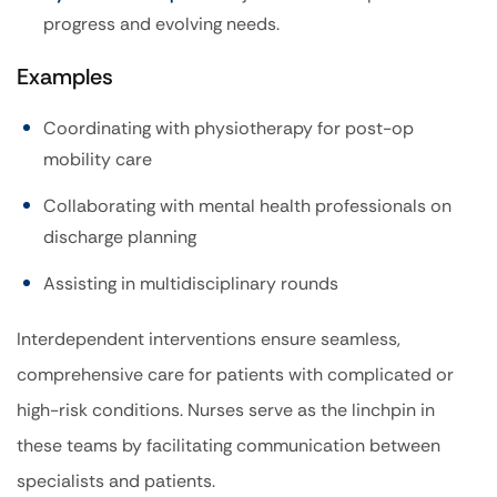
progress and evolving needs.
Examples
Coordinating with physiotherapy for post-op
mobility care
Collaborating with mental health professionals on
discharge planning
Assisting in multidisciplinary rounds
Interdependent interventions ensure seamless,
comprehensive care for patients with complicated or
high-risk conditions. Nurses serve as the linchpin in
these teams by facilitating communication between
specialists and patients.