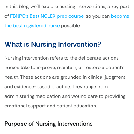
In this blog, we’ll explore nursing interventions, a key part
of
FBNPC’s Best NCLEX prep course
, so you can
become
the best registered nurse
possible.
What is Nursing Intervention?
Nursing intervention refers to the deliberate actions
nurses take to improve, maintain, or restore a patient’s
health. These actions are grounded in clinical judgment
and evidence-based practice. They range from
administering medication and wound care to providing
emotional support and patient education.
Purpose of Nursing Interventions