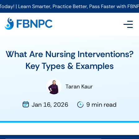
Smarter, Practice Better, Pass Faster with FBNPC
What Are Nursing Interventions?
Key Types & Examples
Taran Kaur
Jan 16, 2026
9 min read