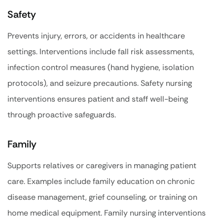
Safety
Prevents injury, errors, or accidents in healthcare
settings. Interventions include fall risk assessments,
infection control measures (hand hygiene, isolation
protocols), and seizure precautions. Safety nursing
interventions ensures patient and staff well-being
through proactive safeguards.
Family
Supports relatives or caregivers in managing patient
care. Examples include family education on chronic
disease management, grief counseling, or training on
home medical equipment. Family nursing interventions