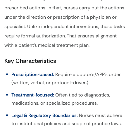
prescribed actions. In that, nurses carry out the actions
under the direction or prescription of a physician or
specialist. Unlike independent interventions, these tasks
require formal authorization. That ensures alignment
with a patient’s medical treatment plan.
Key Characteristics
Prescription-based:
Require a doctor’s/APP’s order
(written, verbal, or protocol-driven).
Treatment-focused:
Often tied to diagnostics,
medications, or specialized procedures.
Legal & Regulatory Boundaries:
Nurses must adhere
to institutional policies and scope of practice laws.