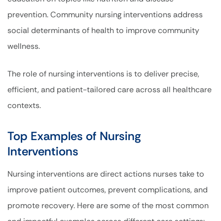
prevention. Community nursing interventions address
social determinants of health to improve community
wellness.
The role of nursing interventions is to deliver precise,
efficient, and patient-tailored care across all healthcare
contexts.
Top Examples of Nursing
Interventions
Nursing interventions are direct actions nurses take to
improve patient outcomes, prevent complications, and
promote recovery. Here are some of the most common