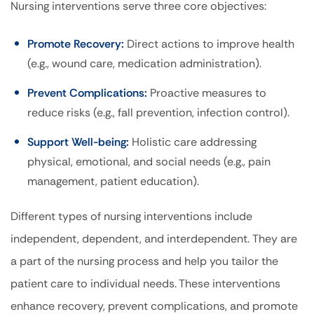
Nursing interventions serve three core objectives:
Promote Recovery:
Direct actions to improve health
(e.g., wound care, medication administration).
Prevent Complications:
Proactive measures to
reduce risks (e.g., fall prevention, infection control).
Support Well-being:
Holistic care addressing
physical, emotional, and social needs (e.g., pain
management, patient education).
Different types of nursing interventions include
independent, dependent, and interdependent.
They are
a part of the nursing process and help you tailor the
patient care to individual needs. These interventions
enhance recovery, prevent complications, and promote