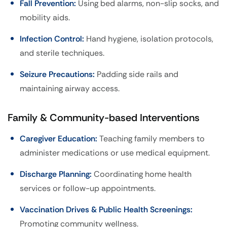
Fall Prevention:
Using bed alarms, non-slip socks, and
mobility aids.
Infection Control:
Hand hygiene, isolation protocols,
and sterile techniques.
Seizure Precautions:
Padding side rails and
maintaining airway access.
Family & Community-based Interventions
Caregiver Education:
Teaching family members to
administer medications or use medical equipment.
Discharge Planning:
Coordinating home health
services or follow-up appointments.
Vaccination Drives & Public Health Screenings:
Promoting community wellness.