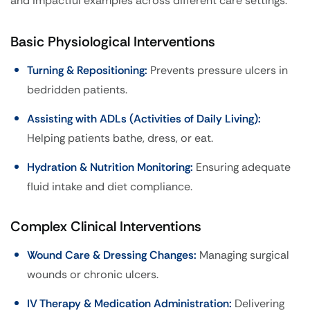
and impactful examples across different care settings:
Basic Physiological Interventions
Turning & Repositioning:
Prevents pressure ulcers in
bedridden patients.
Assisting with ADLs (Activities of Daily Living):
Helping patients bathe, dress, or eat.
Hydration & Nutrition Monitoring:
Ensuring adequate
fluid intake and diet compliance.
Complex Clinical Interventions
Wound Care & Dressing Changes:
Managing surgical
wounds or chronic ulcers.
IV Therapy & Medication Administration:
Delivering