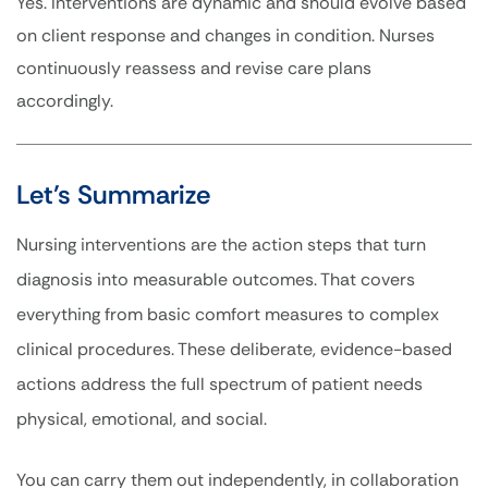
Yes. Interventions are dynamic and should evolve based
on client response and changes in condition. Nurses
continuously reassess and revise care plans
accordingly.
Let’s Summarize
Nursing interventions are the action steps that turn
diagnosis into measurable outcomes. That covers
everything from basic comfort measures to complex
clinical procedures. These deliberate, evidence-based
actions address the full spectrum of patient needs
physical, emotional, and social.
You can carry them out independently, in collaboration