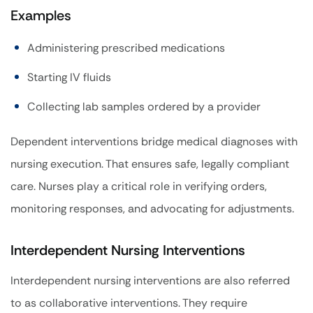
Examples
Administering prescribed medications
Starting IV fluids
Collecting lab samples ordered by a provider
Dependent interventions bridge medical diagnoses with
nursing execution. That ensures safe, legally compliant
care. Nurses play a critical role in verifying orders,
monitoring responses, and advocating for adjustments.
Interdependent Nursing Interventions
Interdependent nursing interventions are also referred
to as collaborative interventions. They require