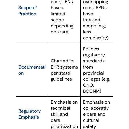
care; LPNs
overlapping
Scope of
have a
roles; RPNs
Practice
limited
have
scope
focused
depending
scope (e.g.,
on state
less
complexity)
Follows
regulatory
Charted in
standards
Documentati
EHR systems
from
on
per state
provincial
guidelines
colleges (e.g.,
CNO,
BCCNM)
Emphasis on
Emphasis on
technical
collaborativ
Regulatory
skill and
e care and
Emphasis
care
cultural
prioritization
safety