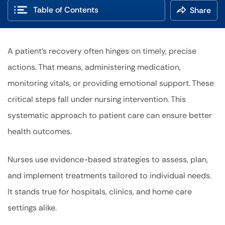
Table of Contents
Share
A patient’s recovery often hinges on timely, precise
actions. That means, administering medication,
monitoring vitals, or providing emotional support. These
critical steps fall under nursing intervention. This
systematic approach to patient care can ensure better
health outcomes.
Nurses use evidence-based strategies to assess, plan,
and implement treatments tailored to individual needs.
It stands true for hospitals, clinics, and home care
settings alike.