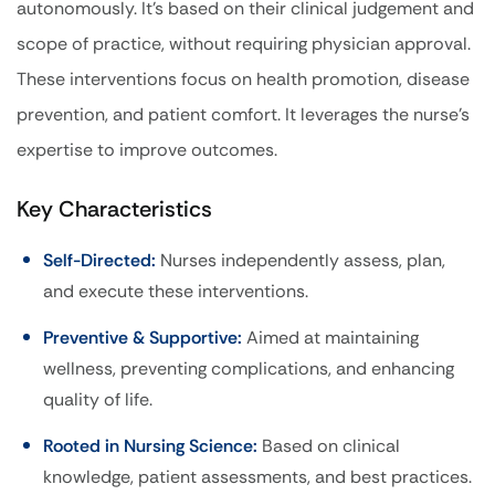
autonomously. It’s based on their clinical judgement and
scope of practice, without requiring physician approval.
These interventions focus on health promotion, disease
prevention, and patient comfort. It leverages the nurse’s
expertise to improve outcomes.
Key Characteristics
Self-Directed:
Nurses independently assess, plan,
and execute these interventions.
Preventive & Supportive:
Aimed at maintaining
wellness, preventing complications, and enhancing
quality of life.
Rooted in Nursing Science:
Based on clinical
knowledge, patient assessments, and best practices.