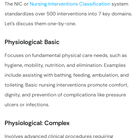
The NIC or
Nursing Interventions Classification
system
standardizes over 500 interventions into 7 key domains.
Let’s discuss them one-by-one.
Physiological: Basic
Focuses on fundamental physical care needs, such as
hygiene, mobility, nutrition, and elimination. Examples
include assisting with bathing, feeding, ambulation, and
toileting. Basic nursing interventions promote comfort,
dignity, and prevention of complications like pressure
ulcers or infections.
Physiological: Complex
Involves advanced clinical procedures requiring