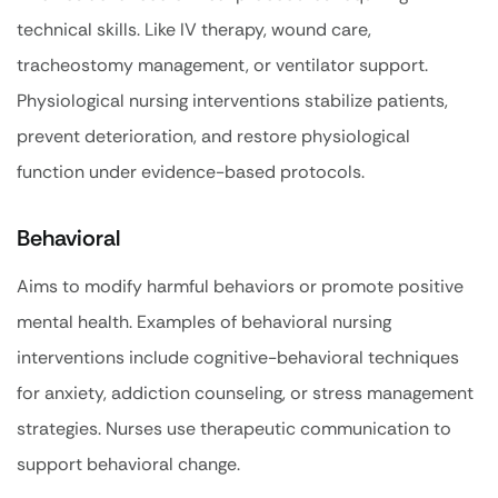
technical skills. Like IV therapy, wound care,
tracheostomy management, or ventilator support.
Physiological nursing interventions stabilize patients,
prevent deterioration, and restore physiological
function under evidence-based protocols.
Behavioral
Aims to modify harmful behaviors or promote positive
mental health. Examples of behavioral nursing
interventions include cognitive-behavioral techniques
for anxiety, addiction counseling, or stress management
strategies. Nurses use therapeutic communication to
support behavioral change.