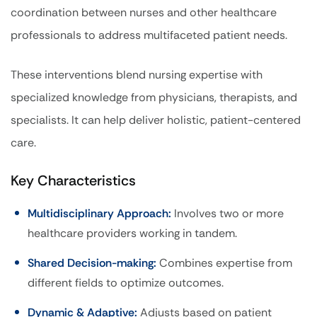
coordination between nurses and other healthcare
professionals to address multifaceted patient needs.
These interventions blend nursing expertise with
specialized knowledge from physicians, therapists, and
specialists. It can help deliver holistic, patient-centered
care.
Key Characteristics
Multidisciplinary Approach:
Involves two or more
healthcare providers working in tandem.
Shared Decision-making:
Combines expertise from
different fields to optimize outcomes.
Dynamic & Adaptive:
Adjusts based on patient