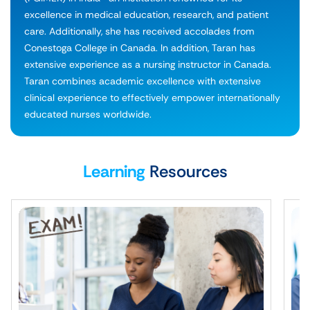
excellence in medical education, research, and patient
care. Additionally, she has received accolades from
Conestoga College in Canada. In addition, Taran has
extensive experience as a nursing instructor in Canada.
Taran combines academic excellence with extensive
clinical experience to effectively empower internationally
educated nurses worldwide.
Learning
Resources