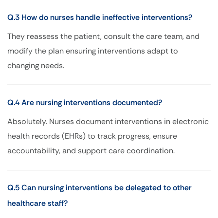
Q.3 How do nurses handle ineffective interventions?
They reassess the patient, consult the care team, and
modify the plan ensuring interventions adapt to
changing needs.
Q.4 Are nursing interventions documented?
Absolutely. Nurses document interventions in electronic
health records (EHRs) to track progress, ensure
accountability, and support care coordination.
Q.5 Can nursing interventions be delegated to other
healthcare staff?