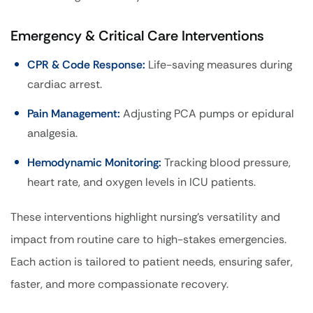
Emergency & Critical Care Interventions
CPR & Code Response:
Life-saving measures during
cardiac arrest.
Pain Management:
Adjusting PCA pumps or epidural
analgesia.
Hemodynamic Monitoring:
Tracking blood pressure,
heart rate, and oxygen levels in ICU patients.
These interventions highlight nursing’s versatility and
impact from routine care to high-stakes emergencies.
Each action is tailored to patient needs, ensuring safer,
faster, and more compassionate recovery.