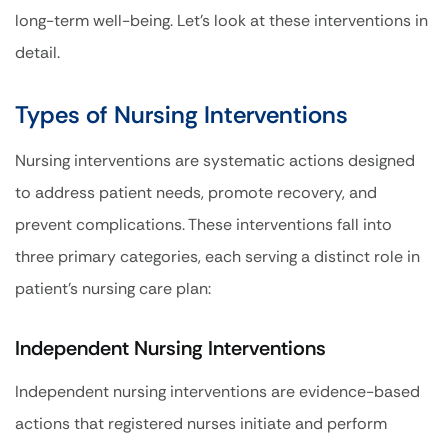
long-term well-being. Let’s look at these interventions in
detail.
Types of Nursing Interventions
Nursing interventions are systematic actions designed
to address patient needs, promote recovery, and
prevent complications. These interventions fall into
three primary categories, each serving a distinct role in
patient’s nursing care plan:
Independent Nursing Interventions
Independent nursing interventions are evidence-based
actions that registered nurses initiate and perform