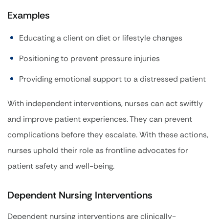
Examples
Educating a client on diet or lifestyle changes
Positioning to prevent pressure injuries
Providing emotional support to a distressed patient
With independent interventions, nurses can act swiftly
and improve patient experiences. They can prevent
complications before they escalate. With these actions,
nurses uphold their role as frontline advocates for
patient safety and well-being.
Dependent Nursing Interventions
Dependent nursing interventions are clinically-