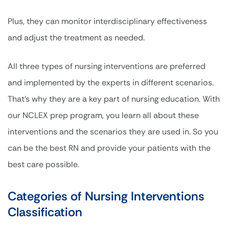
Plus, they can monitor interdisciplinary effectiveness
and adjust the treatment as needed.
All three types of nursing interventions are preferred
and implemented by the experts in different scenarios.
That’s why they are a key part of nursing education. With
our NCLEX prep program, you learn all about these
interventions and the scenarios they are used in. So you
can be the best RN and provide your patients with the
best care possible.
Categories of Nursing Interventions
Classification