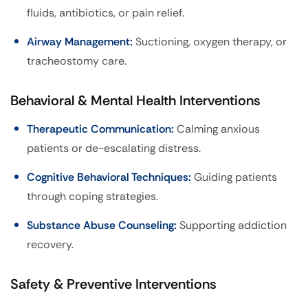
fluids, antibiotics, or pain relief.
Airway Management:
Suctioning, oxygen therapy, or
tracheostomy care.
Behavioral & Mental Health Interventions
Therapeutic Communication:
Calming anxious
patients or de-escalating distress.
Cognitive Behavioral Techniques:
Guiding patients
through coping strategies.
Substance Abuse Counseling:
Supporting addiction
recovery.
Safety & Preventive Interventions